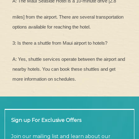
A: The Maui Seaside Hotel is a 10-minute drive [2.8
miles] from the airport. There are several transportation
options available for reaching the hotel.
3: Is there a shuttle from Maui airport to hotels?
A: Yes, shuttle services operate between the airport and
nearby hotels. You can book these shuttles and get
more information on schedules.
Sign up For Exclusive Offers
Join our mailing list and learn about our