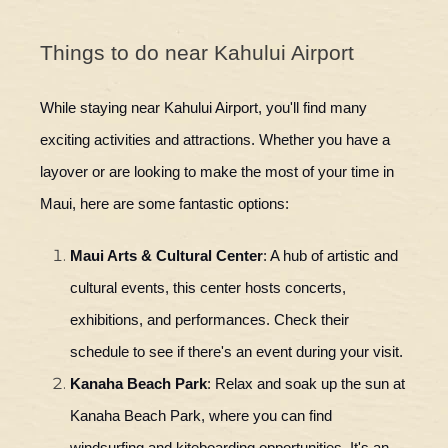
Things to do near Kahului Airport
While staying near Kahului Airport, you'll find many
exciting activities and attractions. Whether you have a
layover or are looking to make the most of your time in
Maui, here are some fantastic options:
Maui Arts & Cultural Center
: A hub of artistic and
cultural events, this center hosts concerts,
exhibitions, and performances. Check their
schedule to see if there's an event during your visit.
Kanaha Beach Park
: Relax and soak up the sun at
Kanaha Beach Park, where you can find