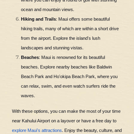
where you can enjoy a round of golf with stunning
ocean and mountain views.
Hiking and Trails
: Maui offers some beautiful
hiking trails, many of which are within a short drive
from the airport. Explore the island's lush
landscapes and stunning vistas.
Beaches
: Maui is renowned for its beautiful
beaches. Explore nearby beaches like Baldwin
Beach Park and Ho'okipa Beach Park, where you
can relax, swim, and even watch surfers ride the
waves.
With these options, you can make the most of your time
near Kahului Airport on a layover or have a free day to
explore Maui's attractions
. Enjoy the beauty, culture, and