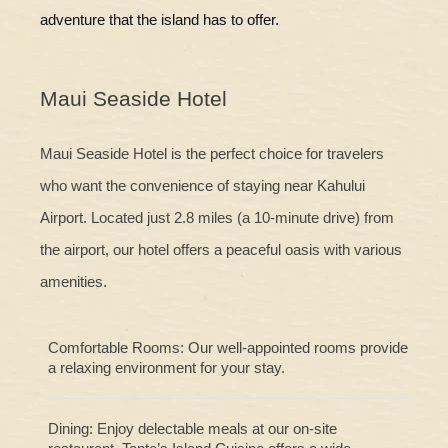
adventure that the island has to offer.
Maui Seaside Hotel
Maui Seaside Hotel is the perfect choice for travelers
who want the convenience of staying near Kahului
Airport. Located just 2.8 miles (a 10-minute drive) from
the airport, our hotel offers a peaceful oasis with various
amenities.
Comfortable Rooms: Our well-appointed rooms provide
a relaxing environment for your stay.
Dining: Enjoy delectable meals at our on-site