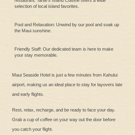
restaurant. Tante’s Island Cuisine offers a wide
selection of local island favorites.
Pool and Relaxation: Unwind by our pool and soak up
the Maui sunshine.
Friendly Staff: Our dedicated team is here to make
your stay memorable.
Maui Seaside Hotel is just a few minutes from Kahului
airport, making us an ideal place to stay for layovers late
and early flights.
Rest, relax, recharge, and be ready to face your day.
Grab a cup of coffee on your way out the door before
you catch your flight.