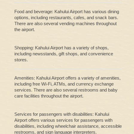
Food and beverage: Kahului Airport has various dining
options, including restaurants, cafes, and snack bars.
There are also several vending machines throughout
the airport.
Shopping: Kahului Airport has a variety of shops,
including newsstands, gift shops, and convenience
stores.
Amenities: Kahului Airport offers a variety of amenities,
including free Wi-Fi, ATMs, and currency exchange
services. There are also several restrooms and baby
care facilities throughout the airport.
Services for passengers with disabilities: Kahului
Airport offers various services for passengers with
disabilities, including wheelchair assistance, accessible
restrooms, and sign language interpreters.