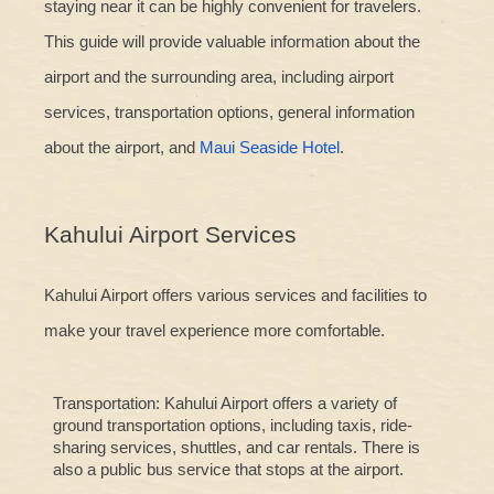
staying near it can be highly convenient for travelers.
This guide will provide valuable information about the
airport and the surrounding area, including airport
services, transportation options, general information
about the airport, and
Maui Seaside Hotel
.
Kahului Airport Services
Kahului Airport offers various services and facilities to
make your travel experience more comfortable.
Transportation: Kahului Airport offers a variety of
ground transportation options, including taxis, ride-
sharing services, shuttles, and car rentals. There is
also a public bus service that stops at the airport.