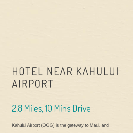
HOTEL NEAR KAHULUI
AIRPORT
2.8 Miles, 10 Mins Drive
Kahului Airport (OGG) is the gateway to Maui, and