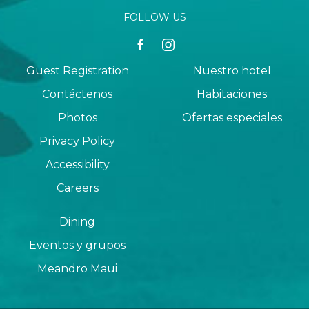
FOLLOW US
facebook
instagram
Guest Registration
Nuestro hotel
Contáctenos
Habitaciones
Photos
Ofertas especiales
Privacy Policy
Accessibility
Careers
Dining
Eventos y grupos
Meandro Maui