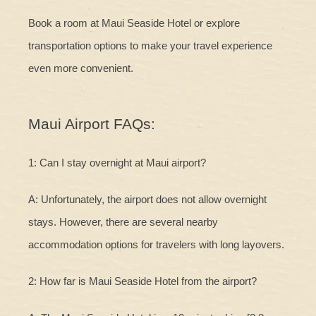
Book a room at Maui Seaside Hotel or explore
transportation options to make your travel experience
even more convenient.
Maui Airport FAQs:
1: Can I stay overnight at Maui airport?
A: Unfortunately, the airport does not allow overnight
stays. However, there are several nearby
accommodation options for travelers with long layovers.
2: How far is Maui Seaside Hotel from the airport?