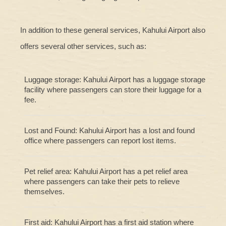
In addition to these general services, Kahului Airport also
offers several other services, such as:
Luggage storage: Kahului Airport has a luggage storage
facility where passengers can store their luggage for a
fee.
Lost and Found: Kahului Airport has a lost and found
office where passengers can report lost items.
Pet relief area: Kahului Airport has a pet relief area
where passengers can take their pets to relieve
themselves.
First aid: Kahului Airport has a first aid station where