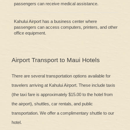
passengers can receive medical assistance.
Kahului Airport has a business center where
passengers can access computers, printers, and other
office equipment.
Airport Transport to Maui Hotels
There are several transportation options available for
travelers arriving at Kahului Airport. These include taxis
(the taxi fare is approximately $15.00 to the hotel from
the airport), shuttles, car rentals, and public
transportation. We offer a complimentary shuttle to our
hotel.