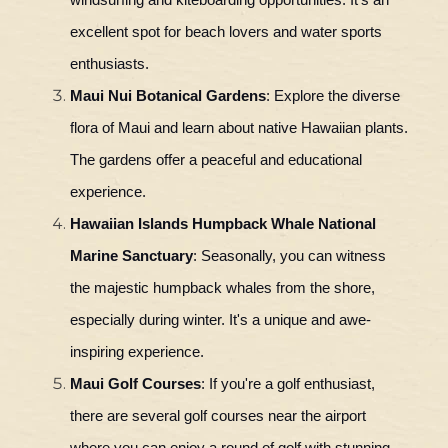
windsurfing and kiteboarding opportunities. It's an
excellent spot for beach lovers and water sports
enthusiasts.
Maui Nui Botanical Gardens
: Explore the diverse
flora of Maui and learn about native Hawaiian plants.
The gardens offer a peaceful and educational
experience.
Hawaiian Islands Humpback Whale National
Marine Sanctuary
: Seasonally, you can witness
the majestic humpback whales from the shore,
especially during winter. It's a unique and awe-
inspiring experience.
Maui Golf Courses
: If you're a golf enthusiast,
there are several golf courses near the airport