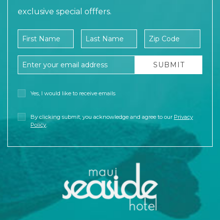
exclusive special offfers.
Company Name
First Name
Last Name
Zip Code
Email Address
SUBMIT
Yes, I would like to receive emails
By clicking submit, you acknowledge and agree to our
Privacy
Policy
.