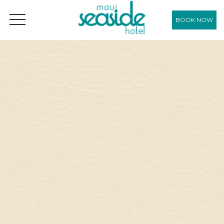
BOOK NOW
OPEN MENU