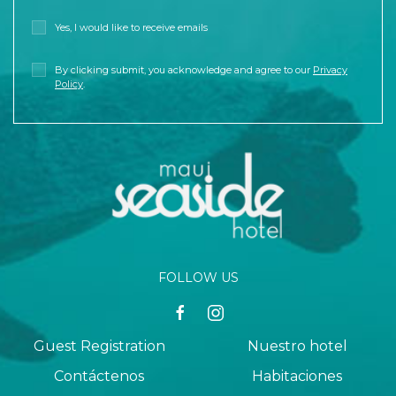
Yes, I would like to receive emails
By clicking submit, you acknowledge and agree to our
Privacy
Policy
.
FOLLOW US
facebook
instagram
Guest Registration
Nuestro hotel
Contáctenos
Habitaciones