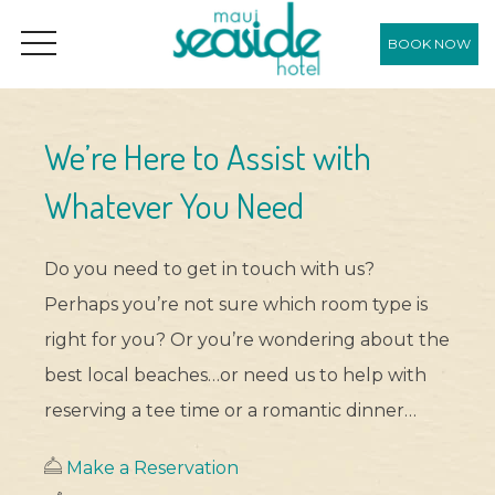
BOOK NOW
OPEN MENU
We’re Here to Assist with
Whatever You Need
Do you need to get in touch with us?
Perhaps you’re not sure which room type is
right for you? Or you’re wondering about the
best local beaches…or need us to help with
reserving a tee time or a romantic dinner…
Make a Reservation