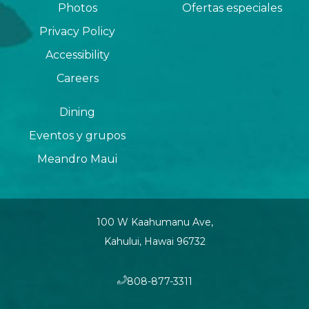
Photos
Ofertas especiales
Privacy Policy
Accessibility
Careers
Dining
Eventos y grupos
Meandro Maui
100 W Kaahumanu Ave,
Kahului, Hawai 96732
​808-877-3311