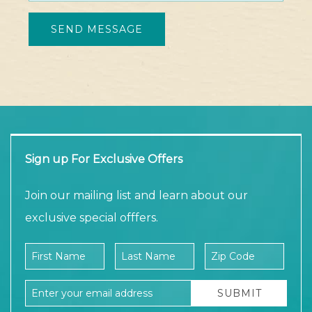
Sign up For Exclusive Offers
Join our mailing list and learn about our
exclusive special offfers.
Company Name
First Name
Last Name
Zip Code
Email Address
SUBMIT