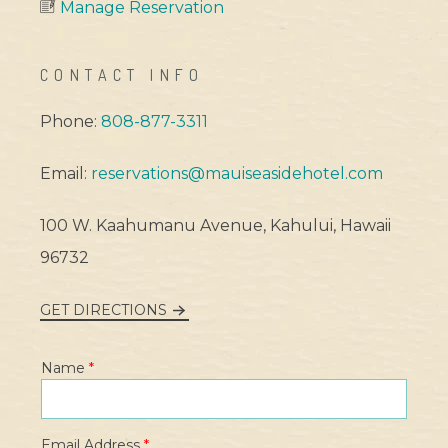
Manage Reservation
CONTACT INFO
Phone:
808-877-3311
Email:
reservations@mauiseasidehotel.com
100 W. Kaahumanu Avenue, Kahului, Hawaii
96732
GET DIRECTIONS