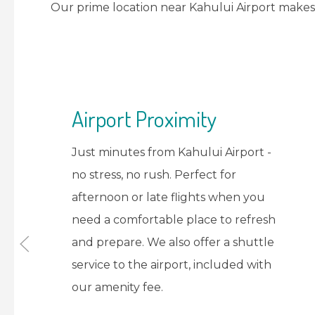
Our prime location near Kahului Airport makes 
Refresh & Recharge
You will have guest room access to
shower, change, and freshen up
before your flight. Store your
luggage safely while you enjoy our
amenities worry-free.
VIEW ROOMS