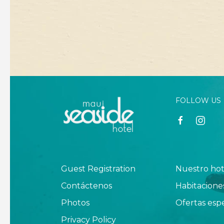
FOLLOW US
facebook
instagr
Guest Registration
Nuestro hot
Contáctenos
Habitacione
Photos
Ofertas espe
Privacy Policy