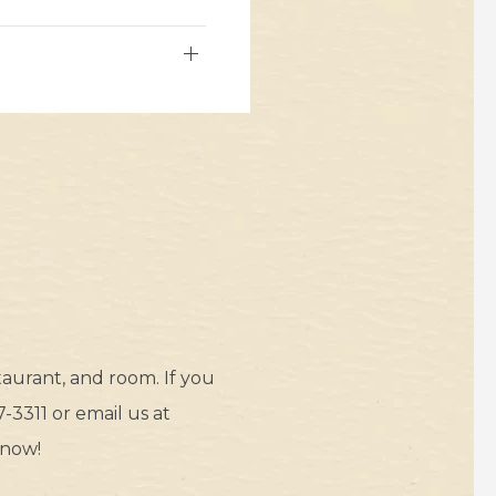
aurant, and room. If you
-3311 or email us at
 now!