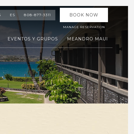
BOOK NOW
S
ES
808-877-3311
MANAGE RESERVATION
EVENTOS Y GRUPOS
MEANDRO MAUI