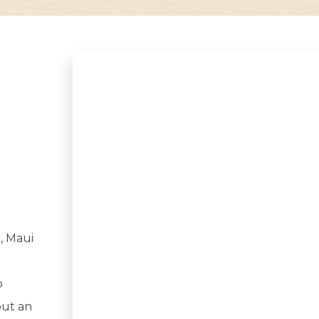
, Maui
o
out an