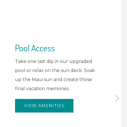
Tante's Island
Restaurant
Savor delicious local cuisine and
tropical drinks at Tante's Island
Restaurant. No need to hunt for
food near the airport - we've got
you covered with a menu that
celebrates the essence of Maui's