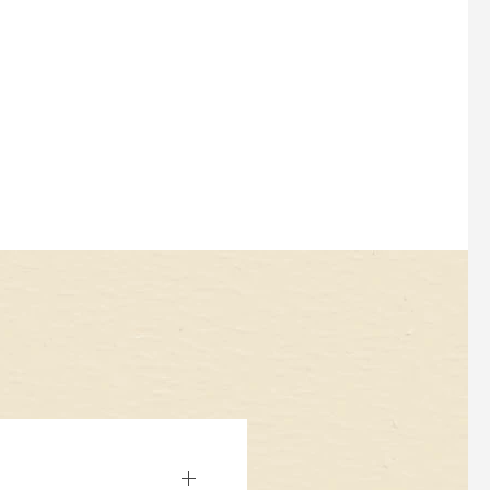
diverse culinary heritage.
LEARN MORE