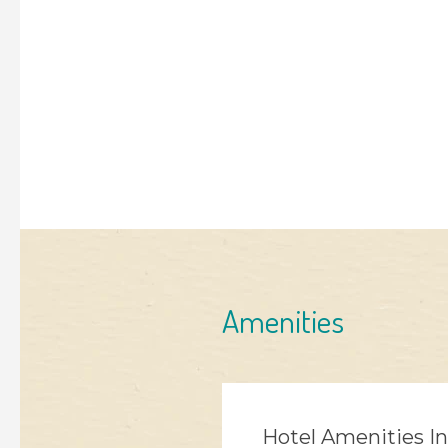
Amenities
Hotel Amenities I