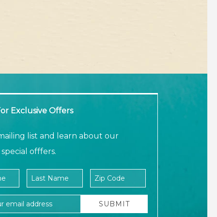
or Exclusive Offers
mailing list and learn about our
special offfers.
ame
e
Last Name
Zip Code
ress
SUBMIT