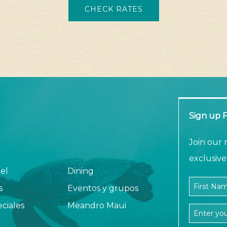
CHECK RATES
Sign up F
am
Join our 
exclusive 
el
Dining
Company N
First Nam
s
Eventos y grupos
ciales
Meandro Maui
Email Add