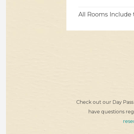
All Rooms Include
Check out our Day Pass 
have questions rega
rese