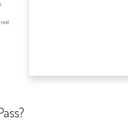
s
 rest
Pass?