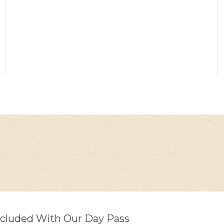
ncluded With Our Day Pass