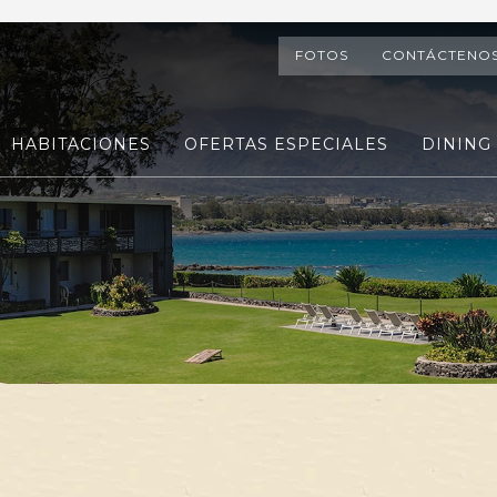
FOTOS
CONTÁCTENO
HABITACIONES
OFERTAS ESPECIALES
DINING