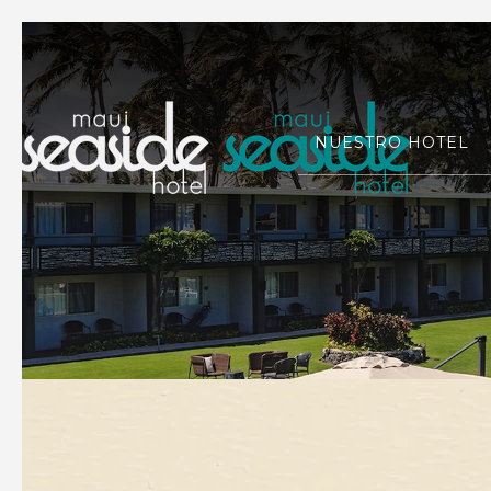
NUESTRO HOTEL