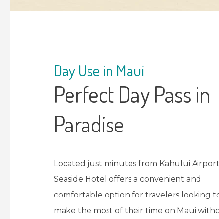
Day Use in Maui
Perfect Day Pass in
Paradise
Located just minutes from Kahului Airport
Seaside Hotel offers a convenient and
comfortable option for travelers looking t
make the most of their time on Maui with