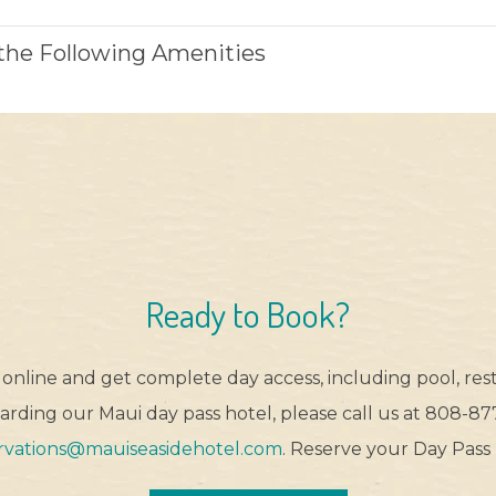
 the Following Amenities
Ready to Book?
online and get complete day access, including pool, rest
rding our Maui day pass hotel, please call us at 808-877
rvations@mauiseasidehotel.com
. Reserve your Day Pass