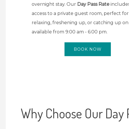
overnight stay. Our
Day Pass Rate
include
access to a private guest room, perfect for
relaxing, freshening up, or catching up on
available from 9:00 am - 6:00 pm.
BOOK NOW
Why Choose Our Day 