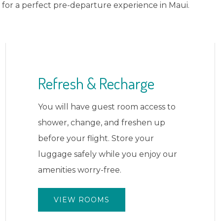
for a perfect pre-departure experience in Maui.
Pool Access
Take one last dip in our upgraded
pool or relax on the sun deck. Soak
up the Maui sun and create those
final vacation memories.
VIEW AMENITIES