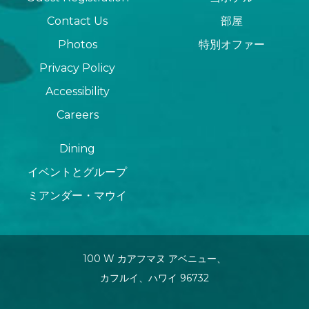
Contact Us
部屋
Photos
特別オファー
Privacy Policy
Accessibility
Careers
Dining
イベントとグループ
ミアンダー・マウイ
100 W カアフマヌ アベニュー、
カフルイ、ハワイ 96732