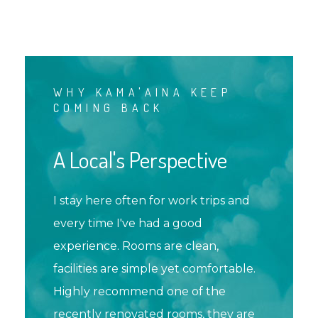
WHY KAMA'AINA KEEP
COMING BACK
A Local's Perspective
I stay here often for work trips and
every time I've had a good
experience. Rooms are clean,
facilities are simple yet comfortable.
Highly recommend one of the
recently renovated rooms, they are