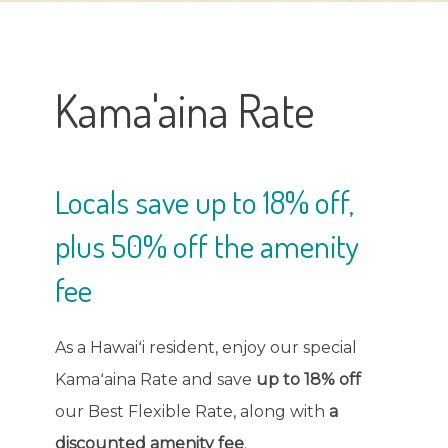
Kama'aina Rate
Locals save up to 18% off,
plus 50% off the amenity
fee
As a Hawaiʻi resident, enjoy our special
Kamaʻaina Rate and save
up to 18% off
our Best Flexible Rate, along with
a
discounted amenity fee
.