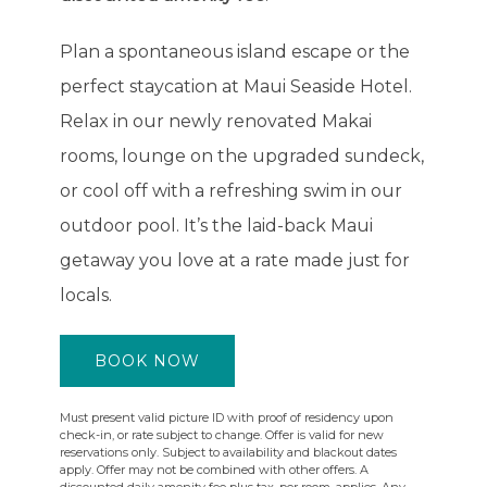
Plan a spontaneous island escape or the
perfect staycation at Maui Seaside Hotel.
Relax in our newly renovated Makai
rooms, lounge on the upgraded sundeck,
or cool off with a refreshing swim in our
outdoor pool. It’s the laid-back Maui
getaway you love at a rate made just for
locals.
BOOK NOW
Must present valid picture ID with proof of residency upon
check-in, or rate subject to change. Offer is valid for new
reservations only. Subject to availability and blackout dates
apply. Offer may not be combined with other offers. A