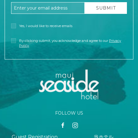
Email Address
SUBMIT
Yes, I would like to receive emails
By clicking submit, you acknowledge and agree to our
Privacy
Policy
.
FOLLOW US
facebook
instagram
Guest Registration
当ホテル