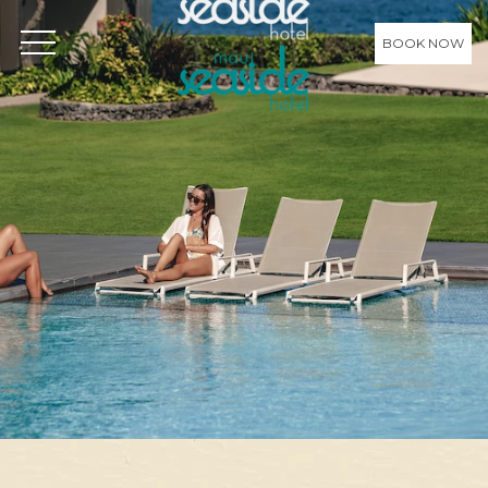
BOOK NOW
OPEN MENU