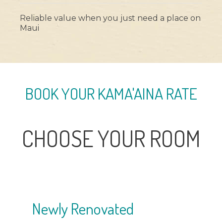
Reliable value when you just need a place on
Maui
BOOK YOUR KAMA'AINA RATE
CHOOSE YOUR ROOM
Most Popular