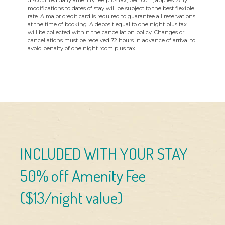
discounted daily amenity fee plus tax, per room, applies. Any
modifications to dates of stay will be subject to the best flexible
rate. A major credit card is required to guarantee all reservations
at the time of booking. A deposit equal to one night plus tax
will be collected within the cancellation policy. Changes or
cancellations must be received 72 hours in advance of arrival to
avoid penalty of one night room plus tax.
INCLUDED WITH YOUR STAY
50% off Amenity Fee
($13/night value)