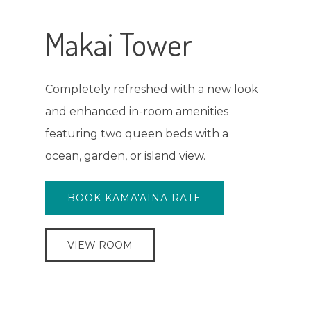
Poolside Rooms
These rooms look out to the newly
upgraded pool deck and courtyard,
with a king bed, two double beds, or
three double beds.
BOOK KAMA'AINA RATE
VIEW ROOM