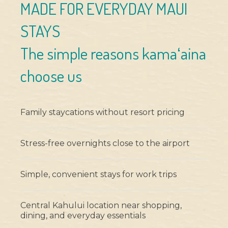
MADE FOR EVERYDAY MAUI
STAYS
The simple reasons kamaʻaina
choose us
Family staycations without resort pricing
Stress-free overnights close to the airport
Simple, convenient stays for work trips
Central Kahului location near shopping,
dining, and everyday essentials