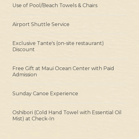
Use of Pool/Beach Towels & Chairs
Airport Shuttle Service
Exclusive Tante's (on-site restaurant)
Discount
Free Gift at Maui Ocean Center with Paid
Admission
Sunday Canoe Experience
Oshibori (Cold Hand Towel with Essential Oil
Mist) at Check-In