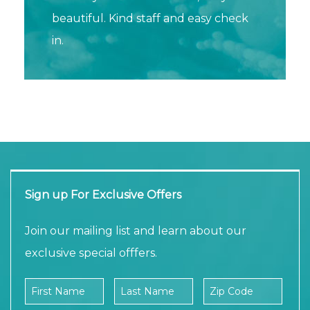
beautiful. Kind staff and easy check
in.
Sign up For Exclusive Offers
Join our mailing list and learn about our
exclusive special offfers.
Company Name
First Name
Last Name
Zip Code